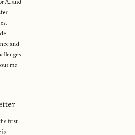
or AI and
sfer
es,
ide
ence and
hallenges
bout me
tter
he first
 is