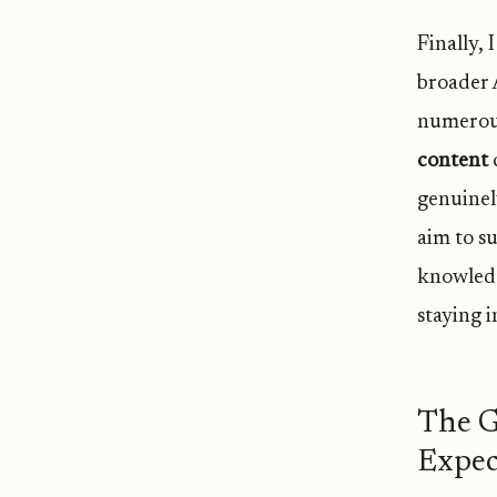
Finally, 
broader 
numerous
content
c
genuinely
aim to s
knowledg
staying 
The G
Expec