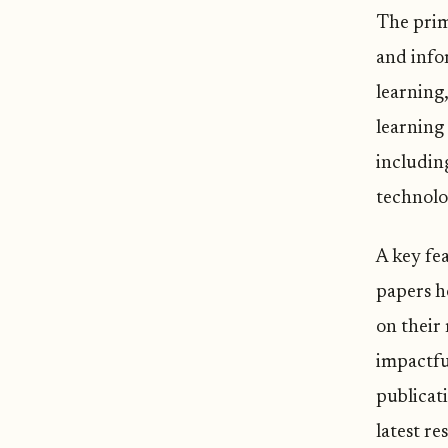
The prima
and info
learning
learning 
includin
technolo
A key fea
papers ho
on their 
impactful
publicat
latest re