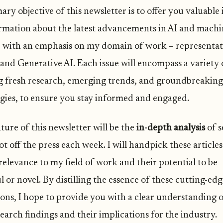
ry objective of this newsletter is to offer you valuable 
rmation about the latest advancements in AI and machi
, with an emphasis on my domain of work – representa
and Generative AI. Each issue will encompass a variety o
g fresh research, emerging trends, and groundbreaking
gies, to ensure you stay informed and engaged.
ture of this newsletter will be the
in-depth analysis
of s
t off the press each week. I will handpick these article
relevance to my field of work and their potential to be
 or novel. By distilling the essence of these cutting-ed
ions, I hope to provide you with a clear understanding o
search findings and their implications for the industry.