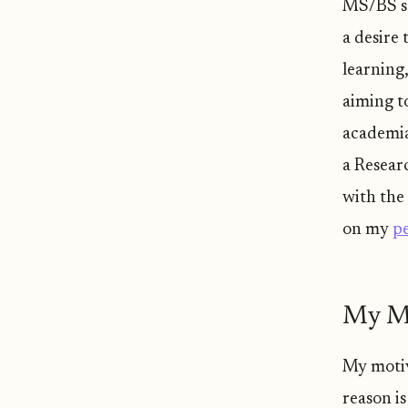
MS/BS st
a desire
learning
aiming t
academia
a Resear
with the
on my
pe
My Mo
My motiva
reason is