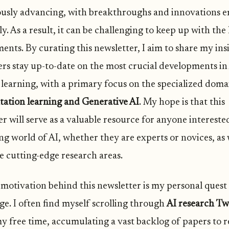
usly advancing, with breakthroughs and innovations 
y. As a result, it can be challenging to keep up with the 
ents. By curating this newsletter, I aim to share my ins
ers stay up-to-date on the most crucial developments in
learning, with a primary focus on the specialized doma
tation learning and Generative AI
. My hope is that this
r will serve as a valuable resource for anyone intereste
ing world of AI, whether they are experts or novices, as
e cutting-edge research areas.
motivation behind this newsletter is my personal quest
e. I often find myself scrolling through
AI research Tw
y free time, accumulating a vast backlog of papers to 