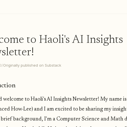
ome to Haoli's AI Insights
letter!
3
/
Originally published on Substack
uction
d welcome to Haoli's AI Insights Newsletter! My name is
ced How-Lee) and I am excited to be sharing my insigh
a brief background, I'm a Computer Science and Math 