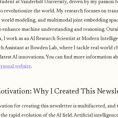
udent at Vanderbilt University, driven by my passion f
 to revolutionize the world. My research focuses on tran
, world modeling, and multimodal joint embedding spac
o enhance machine understanding and reasoning. Outs
, I work as an AI Research Scientist at Modern Intellig
ch Assistant at Bowden Lab, where I tackle real-world c
 latest AI innovations. You can find more information a
rsonal website
.
tivation: Why I Created This Newsle
tion for creating this newsletter is multifaceted, and t
 the rapid evolution of the AI field. Artificial intelligence