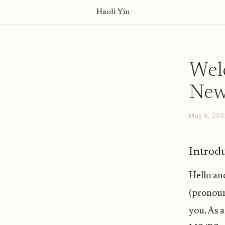
Haoli Yin
Welc
News
May 8, 202
Introd
Hello an
(pronoun
you. As 