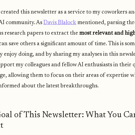
I created this newsletter as a service to my coworkers a
AI community. As
Davis Blalock
mentioned, parsing th
 research papers to extract the
most relevant and high
an save others a significant amount of time. This is som
 enjoy doing, and by sharing my analyses in this newslet
upport my colleagues and fellow AI enthusiasts in their 
e, allowing them to focus on their areas of expertise w
informed about the latest breakthroughs.
oal of This Newsletter: What You Ca
t