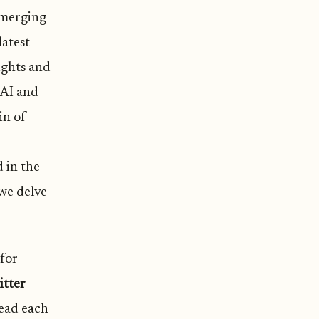
emerging
latest
ights and
 AI and
in of
d in the
 we delve
 for
itter
read each