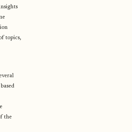
insights
ne
tion
f topics,
everal
s based
ge
f the