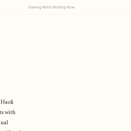
Seeing
·
Work
·
Writing
·
Now
 Haoli
ts with
dual