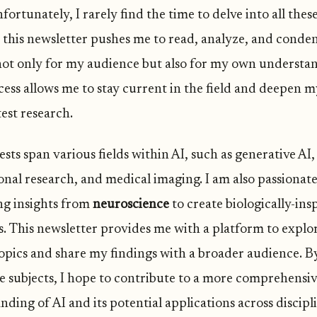
ortunately, I rarely find the time to delve into all thes
 this newsletter pushes me to read, analyze, and conde
not only for my audience but also for my own understa
cess allows me to stay current in the field and deepen 
test research.
sts span various fields within AI, such as generative AI,
ional research, and medical imaging. I am also passionat
g insights from
neuroscience
to create biologically-ins
. This newsletter provides me with a platform to explo
topics and share my findings with a broader audience. B
se subjects, I hope to contribute to a more comprehensi
ding of AI and its potential applications across discipli