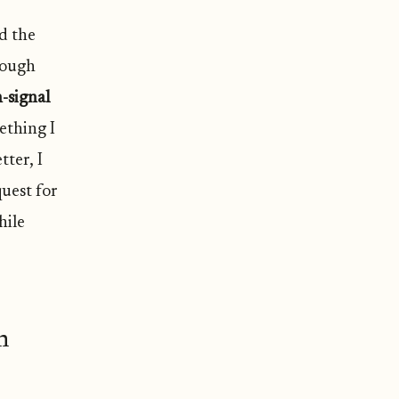
nd the
rough
-signal
ething I
ter, I
quest for
hile
n