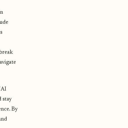
wn
lude
as
 break
avigate
 AI
 stay
ence. By
 and