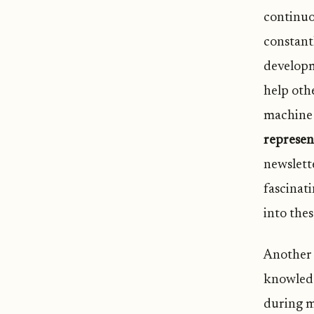
continuo
constantl
developm
help oth
machine 
represen
newslette
fascinat
into thes
Another 
knowledg
during m