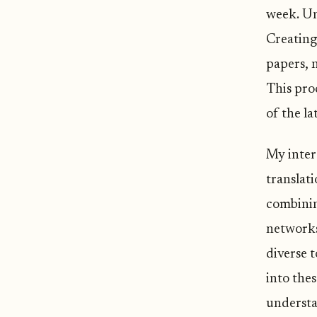
week. Unf
Creating
papers, 
This pro
of the la
My intere
translat
combinin
networks
diverse 
into the
understan