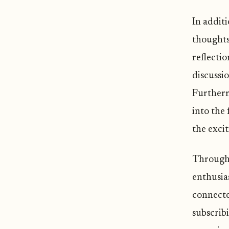
In additi
thoughts 
reflectio
discussio
Furtherm
into the 
the excit
Through 
enthusia
connected
subscrib