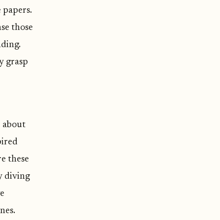
e papers.
nse those
nding.
my grasp
e about
pired
re these
y diving
ve
nes.