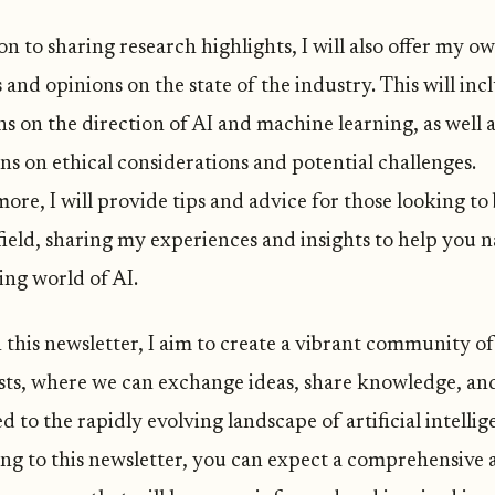
on to sharing research highlights, I will also offer my o
and opinions on the state of the industry. This will inc
ns on the direction of AI and machine learning, as well 
ns on ethical considerations and potential challenges.
ore, I will provide tips and advice for those looking to
field, sharing my experiences and insights to help you n
ing world of AI.
this newsletter, I aim to create a vibrant community of
sts, where we can exchange ideas, share knowledge, and
 to the rapidly evolving landscape of artificial intellig
ing to this newsletter, you can expect a comprehensive