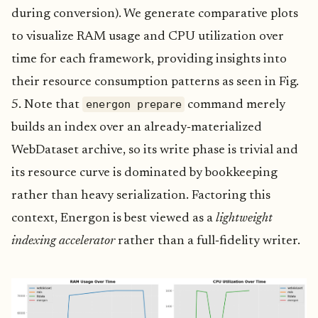
during conversion). We generate comparative plots
to visualize RAM usage and CPU utilization over
time for each framework, providing insights into
their resource consumption patterns as seen in Fig.
energon prepare
5. Note that
command merely
builds an index over an already‑materialized
WebDataset archive, so its write phase is trivial and
its resource curve is dominated by bookkeeping
rather than heavy serialization. Factoring this
context, Energon is best viewed as a
lightweight
indexing accelerator
rather than a full‑fidelity writer.