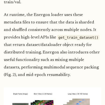
train/val.
At runtime, the Energon loader uses these
metadata files to ensure that the data is sharded
and shuffled consistently across multiple nodes. It
get_train_dataset()
provides high-level APIs like
that return dataset/dataloader object ready for
distributed training. Energon also introduces other
useful functionality such as mixing multiple
datasets, performing multimodal sequence packing
(Fig. 2), and mid-epoch resumability.