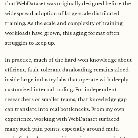
that WebDataset was originally designed before the
widespread adoption of large-scale distributed
training. As the scale and complexity of training
workloads have grown, this aging format often
struggles to keep up.
In practice, much of the hard-won knowledge about
efficient, fault-tolerant dataloading remains siloed
inside large industry labs that operate with deeply
customized internal tooling. For independent
researchers or smaller teams, that knowledge gap
can translate into real bottlenecks. From my own
experience, working with WebDataset surfaced
many such pain points, especially around multi-