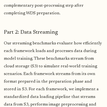
complementary post‑processing step after
completing WDS preparation.
Part 2: Data Streaming
Our streaming benchmarks evaluate how efficiently
each framework loads and processes data during
model training. These benchmarks stream from
cloud storage (S3) to simulate real-world training
scenarios. Each framework streams from its own
format prepared in the preparation phase and
stored in S3. For each framework, we implement a
standardized data loading pipeline that streams
data from S3, performs image preprocessing and