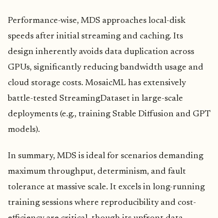
Performance-wise, MDS approaches local-disk
speeds after initial streaming and caching. Its
design inherently avoids data duplication across
GPUs, significantly reducing bandwidth usage and
cloud storage costs. MosaicML has extensively
battle-tested StreamingDataset in large-scale
deployments (e.g., training Stable Diffusion and GPT
models).
In summary, MDS is ideal for scenarios demanding
maximum throughput, determinism, and fault
tolerance at massive scale. It excels in long-running
training sessions where reproducibility and cost-