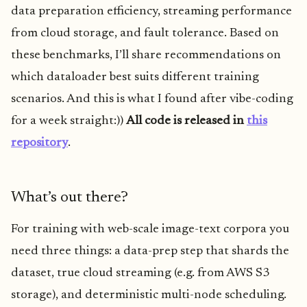
data preparation efficiency, streaming performance
from cloud storage, and fault tolerance. Based on
these benchmarks, I’ll share recommendations on
which dataloader best suits different training
scenarios. And this is what I found after vibe-coding
for a week straight:))
All code is released in
this
repository
.
What’s out there?
For training with web-scale image-text corpora you
need three things: a data-prep step that shards the
dataset, true cloud streaming (e.g. from AWS S3
storage), and deterministic multi-node scheduling.