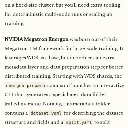
on a fixed-size cluster, but you’ll need extra tooling
for deterministic multi‑node runs or scaling up
training.
NVIDIA Megatron Energon
was born out of their
Megatron-LM framework for large-scale training. It
leverages WDS as a base, but introduces an extra
metadata layer and data preparation step for better
distributed training. Starting with WDS shards, the
energon prepare
command launches an interactive
CLI that generates a special metadata folder
(called.nv-meta). Notably, this metadata folder
dataset.yaml
contains a
for describing the dataset
split.yaml
structure and fields and a
to split