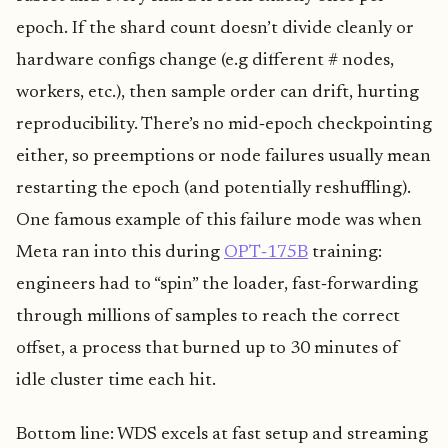
epoch. If the shard count doesn’t divide cleanly or
hardware configs change (e.g different # nodes,
workers, etc.), then sample order can drift, hurting
reproducibility. There’s no mid‑epoch checkpointing
either, so preemptions or node failures usually mean
restarting the epoch (and potentially reshuffling).
One famous example of this failure mode was when
Meta ran into this during
OPT‑175B
training:
engineers had to “spin” the loader, fast‑forwarding
through millions of samples to reach the correct
offset, a process that burned up to 30 minutes of
idle cluster time each hit.
Bottom line: WDS excels at fast setup and streaming