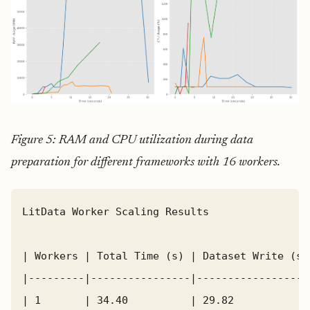
Figure 5: RAM and CPU utilization during data
preparation for different frameworks with 16 workers.
LitData Worker Scaling Results

| Workers | Total Time (s) | Dataset Write (s)
|---------|----------------|------------------
| 1       | 34.40          | 29.82            