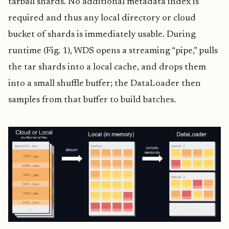
tarball shards. No additional metadata index is
required and thus any local directory or cloud
bucket of shards is immediately usable. During
runtime (Fig. 1), WDS opens a streaming “pipe,” pulls
the tar shards into a local cache, and drops them
into a small shuffle buffer; the DataLoader then
samples from that buffer to build batches.