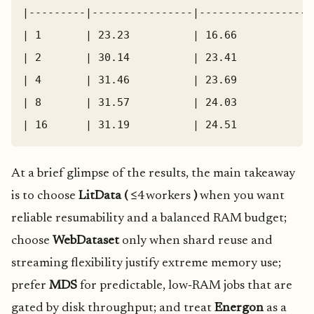
|---------|----------------|------------------
| 1       | 23.23          | 16.66            
| 2       | 30.14          | 23.41            
| 4       | 31.46          | 23.69            
| 8       | 31.57          | 24.03            
At a brief glimpse of the results, the main takeaway
is to choose
LitData (
≤4 workers
)
when you want
reliable resumability and a balanced RAM budget;
choose
WebDataset
only when shard reuse and
streaming flexibility justify extreme memory use;
prefer
MDS
for predictable, low‑RAM jobs that are
gated by disk throughput; and treat
Energon
as a