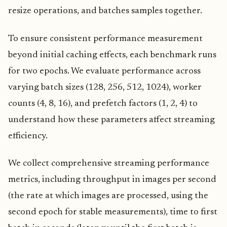
resize operations, and batches samples together.
To ensure consistent performance measurement
beyond initial caching effects, each benchmark runs
for two epochs. We evaluate performance across
varying batch sizes (128, 256, 512, 1024), worker
counts (4, 8, 16), and prefetch factors (1, 2, 4) to
understand how these parameters affect streaming
efficiency.
We collect comprehensive streaming performance
metrics, including throughput in images per second
(the rate at which images are processed, using the
second epoch for stable measurements), time to first