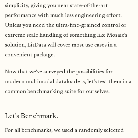
simplicity, giving you near state-of-the-art
performance with much less engineering effort.
Unless you need the ultra-fine-grained control or
extreme scale handling of something like Mosaic’s
solution, LitData will cover most use cases in a
convenient package.
Now that we’ve surveyed the possibilities for
modern multimodal dataloaders, let’s test them in a
common benchmarking suite for ourselves.
Let’s Benchmark!
For all benchmarks, we used a randomly selected