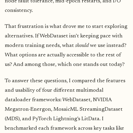
node fault tolerance, mid-epoch restarts, and I/O
consistency.
That frustration is what drove me to start exploring
alternatives. If WebDataset isn’t keeping pace with
modern training needs, what
should
we use instead?
What options are actually accessible to the rest of
us? And among those, which one stands out today?
To answer these questions, I compared the features
and usability of four different multimodal
dataloader frameworks: WebDataset, NVIDIA
Megatron-Energon, MosaicML StreamingDataset
(MDS), and PyTorch Lightning’s LitData. I
benchmarked each framework across key tasks like