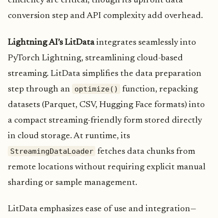
efficiency are critical, though its upfront data
conversion step and API complexity add overhead.
Lightning AI’s LitData
integrates seamlessly into
PyTorch Lightning, streamlining cloud-based
streaming. LitData simplifies the data preparation
optimize()
step through an
function, repacking
datasets (Parquet, CSV, Hugging Face formats) into
a compact streaming-friendly form stored directly
in cloud storage. At runtime, its
StreamingDataLoader
fetches data chunks from
remote locations without requiring explicit manual
sharding or sample management.
LitData emphasizes ease of use and integration—