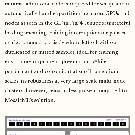
minimal additional code is required for setup, and it
automatically handles partitioning across GPUs and
nodes as seen in the GIF in Fig. 4. It supports stateful
loading, meaning training interruptions or pauses
can be resumed precisely where left off without
duplicated or missed samples, ideal for training
environments prone to preemption. While
performant and convenient at small to medium
scales, its robustness at very large-scale multi-node
clusters, however, remains less proven compared to
MosaicML’s solution.