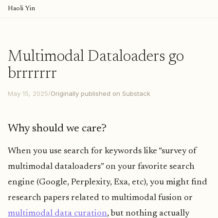
Haoli Yin
Multimodal Dataloaders go
brrrrrrr
May 15, 2025
/
Originally published on Substack
Why should we care?
When you use search for keywords like “survey of
multimodal dataloaders” on your favorite search
engine (Google, Perplexity, Exa, etc), you might find
research papers related to multimodal fusion or
multimodal data curation
, but nothing actually