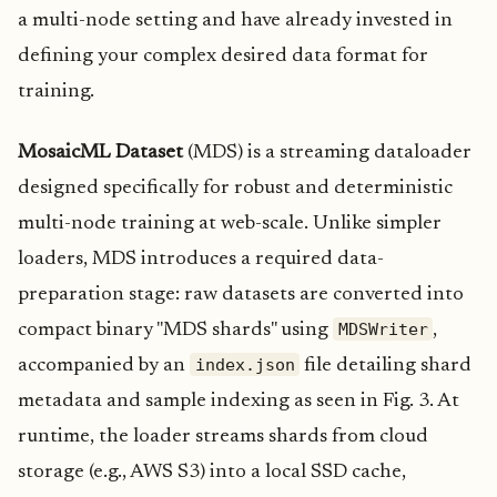
a multi-node setting and have already invested in
defining your complex desired data format for
training.
MosaicML Dataset
(MDS) is a streaming dataloader
designed specifically for robust and deterministic
multi-node training at web-scale. Unlike simpler
loaders, MDS introduces a required data-
preparation stage: raw datasets are converted into
MDSWriter
compact binary "MDS shards" using
,
index.json
accompanied by an
file detailing shard
metadata and sample indexing as seen in Fig. 3. At
runtime, the loader streams shards from cloud
storage (e.g., AWS S3) into a local SSD cache,