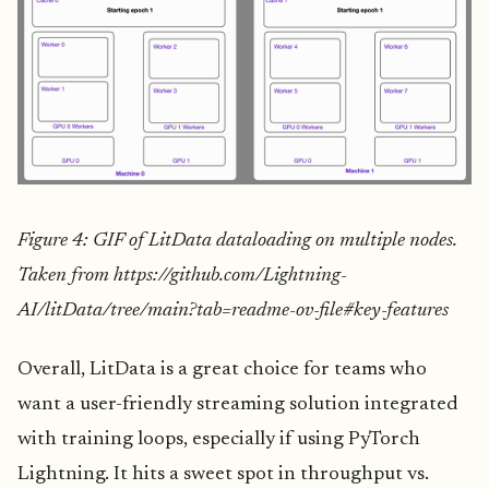
Figure 4: GIF of LitData dataloading on multiple nodes.
Taken from https://github.com/Lightning-
AI/litData/tree/main?tab=readme-ov-file#key-features
Overall, LitData is a great choice for teams who
want a user-friendly streaming solution integrated
with training loops, especially if using PyTorch
Lightning. It hits a sweet spot in throughput vs.