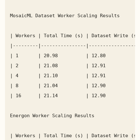
MosaicML Dataset Worker Scaling Results

| Workers | Total Time (s) | Dataset Write (s)
|---------|----------------|------------------
| 1       | 20.98          | 12.80            
| 2       | 21.08          | 12.91            
| 4       | 21.10          | 12.91            
| 8       | 21.04          | 12.90            
| 16      | 21.14          | 12.90            
Energon Worker Scaling Results

| Workers | Total Time (s) | Dataset Write (s)