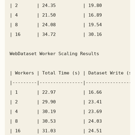
| 2       | 24.35          | 19.80            
| 4       | 21.50          | 16.89            
| 8       | 24.08          | 19.54            
| 16      | 34.72          | 30.16            
WebDataset Worker Scaling Results

| Workers | Total Time (s) | Dataset Write (s)
|---------|----------------|------------------
| 1       | 22.97          | 16.66            
| 2       | 29.90          | 23.41            
| 4       | 30.19          | 23.69            
| 8       | 30.53          | 24.03            
| 16      | 31.03          | 24.51            