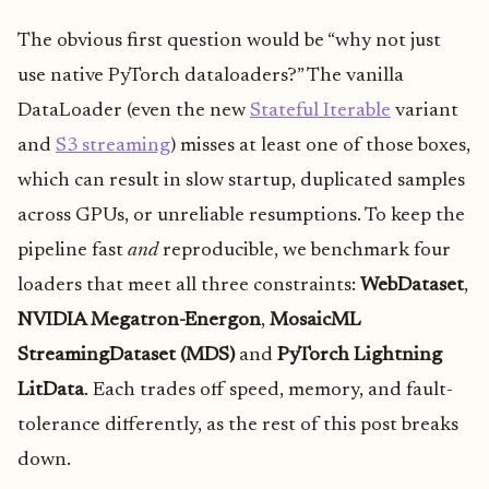
The obvious first question would be “why not just
use native PyTorch dataloaders?” The vanilla
DataLoader (even the new
Stateful Iterable
variant
and
S3 streaming
) misses at least one of those boxes,
which can result in slow startup, duplicated samples
across GPUs, or unreliable resumptions. To keep the
pipeline fast
and
reproducible, we benchmark four
loaders that meet all three constraints:
WebDataset
,
NVIDIA Megatron-Energon
,
MosaicML
StreamingDataset (MDS)
and
PyTorch Lightning
LitData
. Each trades off speed, memory, and fault-
tolerance differently, as the rest of this post breaks
down.