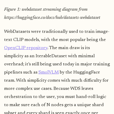
Figure 1: webdataset streaming diagram from
https://huggingface.co/docs/hub/datasets-webdataset
WebDatasets were traditionally used to train image-
text CLIP models, with the most popular being the
OpenCLIP repository
. The main draw is its
simplicity as an IterableDataset with minimal
overhead; it’s still being used today in major training
pipelines such as
SmolVLM
by the HuggingFace
team. With simplicity comes with much difficulty for
more complex use cases. Because WDS leaves
orchestration to the user, you must hand‑roll logic
to make sure each of N nodes gets a unique shard
subset and every shard is seen exactly once per