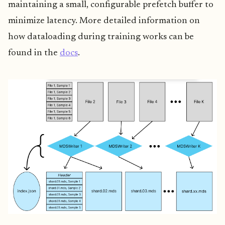
maintaining a small, configurable prefetch buffer to
minimize latency. More detailed information on
how dataloading during training works can be
found in the
docs
.