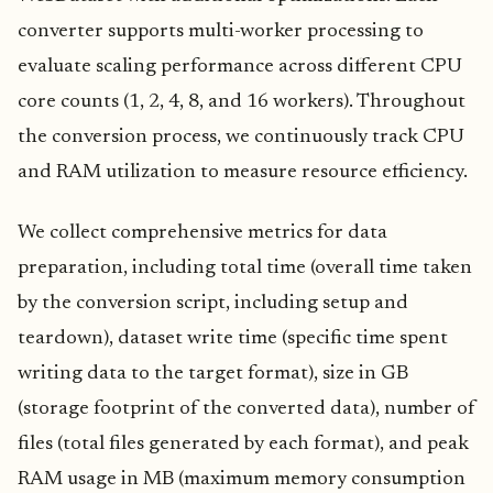
converter supports multi-worker processing to
evaluate scaling performance across different CPU
core counts (1, 2, 4, 8, and 16 workers). Throughout
the conversion process, we continuously track CPU
and RAM utilization to measure resource efficiency.
We collect comprehensive metrics for data
preparation, including total time (overall time taken
by the conversion script, including setup and
teardown), dataset write time (specific time spent
writing data to the target format), size in GB
(storage footprint of the converted data), number of
files (total files generated by each format), and peak
RAM usage in MB (maximum memory consumption