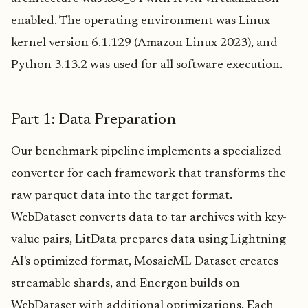
enabled. The operating environment was Linux
kernel version 6.1.129 (Amazon Linux 2023), and
Python 3.13.2 was used for all software execution.
Part 1: Data Preparation
Our benchmark pipeline implements a specialized
converter for each framework that transforms the
raw parquet data into the target format.
WebDataset converts data to tar archives with key-
value pairs, LitData prepares data using Lightning
AI's optimized format, MosaicML Dataset creates
streamable shards, and Energon builds on
WebDataset with additional optimizations. Each