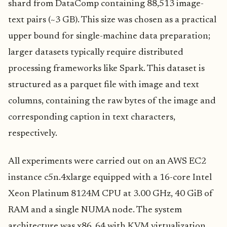
shard from DataComp containing 88,513 image-
text pairs (~3 GB). This size was chosen as a practical
upper bound for single-machine data preparation;
larger datasets typically require distributed
processing frameworks like Spark. This dataset is
structured as a parquet file with image and text
columns, containing the raw bytes of the image and
corresponding caption in text characters,
respectively.
All experiments were carried out on an AWS EC2
instance c5n.4xlarge equipped with a 16-core Intel
Xeon Platinum 8124M CPU at 3.00 GHz, 40 GiB of
RAM and a single NUMA node. The system
architecture was x86_64 with KVM virtualization