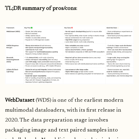
TL;DR summary of pros/cons
:
WebDataset
(WDS) is one of the earliest modern
multimodal dataloaders, with its first release in
2020. The data preparation stage involves
packaging image and text paired samples into