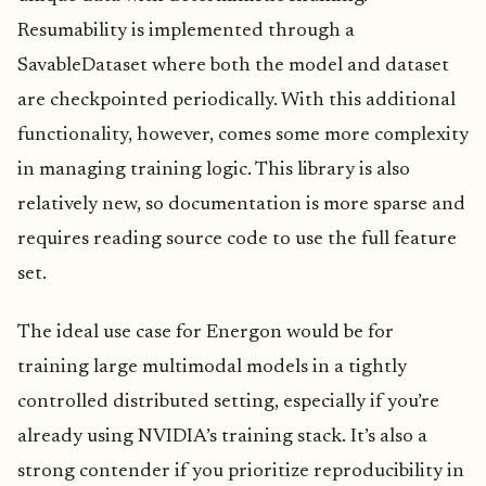
Resumability is implemented through a
SavableDataset where both the model and dataset
are checkpointed periodically. With this additional
functionality, however, comes some more complexity
in managing training logic. This library is also
relatively new, so documentation is more sparse and
requires reading source code to use the full feature
set.
The ideal use case for Energon would be for
training large multimodal models in a tightly
controlled distributed setting, especially if you’re
already using NVIDIA’s training stack. It’s also a
strong contender if you prioritize reproducibility in