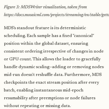
Figure 3: MDSWriter visualization, taken from
https://docs.mosaicml.com/projects/streaming/en/stable/get
MDS's standout feature is its deterministic
scheduling. Each sample has a fixed "canonical"
position within the global dataset, ensuring
consistent ordering irrespective of changes in node
or GPU count. This allows the loader to gracefully
handle dynamic scaling—adding or removing nodes
mid-run doesn't reshuffle data. Furthermore, MDS
checkpoints the exact stream position after every
batch, enabling instantaneous mid-epoch
resumability after preemptions or node failures
without repeating or missing data.