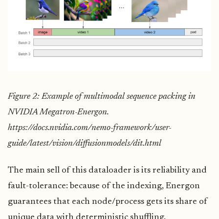
Figure 2: Example of multimodal sequence packing in
NVIDIA Megatron-Energon.
https://docs.nvidia.com/nemo-framework/user-
guide/latest/vision/diffusionmodels/dit.html
The main sell of this dataloader is its reliability and
fault-tolerance: because of the indexing, Energon
guarantees that each node/process gets its share of
unique data with deterministic shuffling.