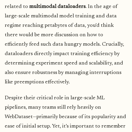
related to
multimodal dataloaders
. In the age of
large-scale multimodal model training and data
regime reaching petabytes of data, you’d think
there would be more discussion on how to
efficiently feed such data hungry models. Crucially,
dataloaders directly impact training efficiency by
determining experiment speed and scalability, and
also ensure robustness by managing interruptions
like preemptions effectively.
Despite their critical role in large-scale ML
pipelines, many teams still rely heavily on
WebDataset—primarily because of its popularity and
ease of initial setup. Yet, it’s important to remember